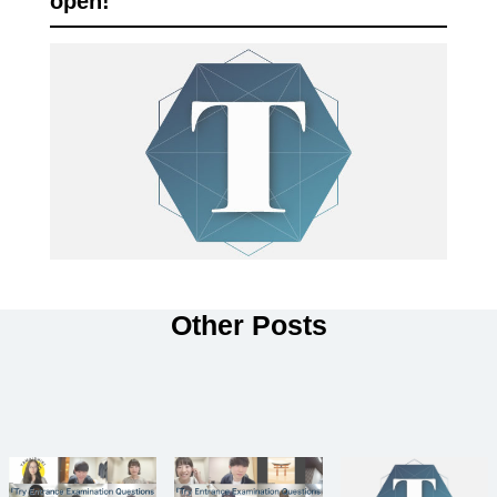
open!
Other Posts