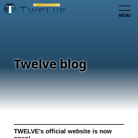
MENU
Twelve blog
TWELVE’s official website is now