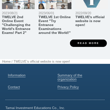
2023/08/21
2023/06/01
2022/09/20
TWELVE 2nd
TWELVE 1st Online
TWELVE's official
Online Event
Event "Try
website is now
"Challenging the
Entrance
open!
World's Entrance
Examinations
Exams! Part 2"
around the World!"
READ MORE
Home
/
TWELVE’s official website is now open!
Information
Summary of the
organization
Contact
Privacy Policy
Tamai Investment Educations
Co., Inc.